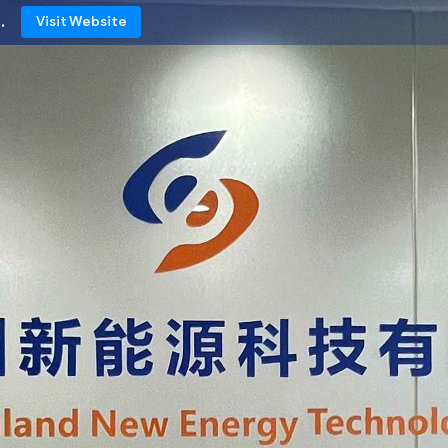
.
Visit Website