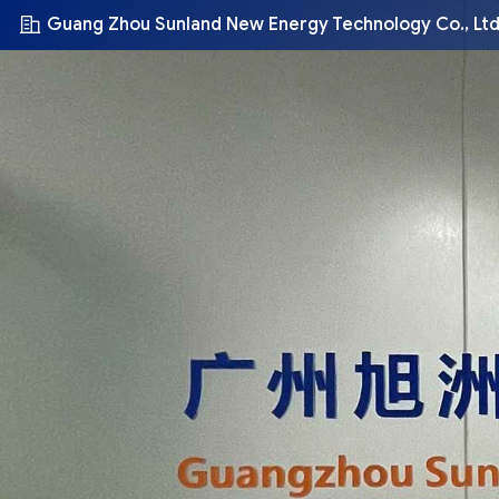
Guang Zhou Sunland New Energy Technology Co., Ltd